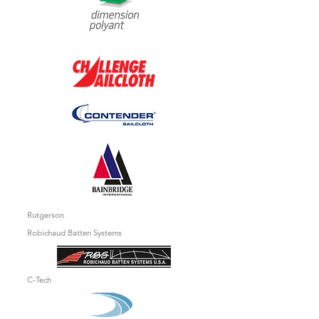
Rutgerson
Robichaud Batten Systems
C-Tech