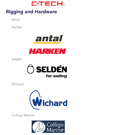
Rigging and Hardware
Antal
Harken
Selden
Wichard
Colligo Marine