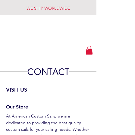
WE SHIP WORLDWIDE
American
Custom Sails
CONTACT
VISIT US
Our Store
At American Custom Sails, we are
dedicated to providing the best quality
custom sails for your sailing needs. Whether