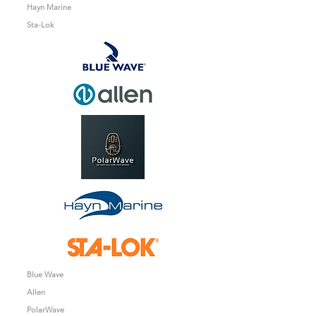
Hayn Marine
Sta-Lok
Blue Wave
Allen
PolarWave