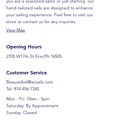
you are a seasoned sailor or just starting, our
hand-tailored sails are designed to enhance
your sailing experience. Feel free to visit our
store or contact us for any inquiries.
View Map
Opening Hours
2705 W17th St Erie,PA 16505
Customer Service
Beauseibel@acsails.com
Tel: 814-456-7245
Mon - Fri: 10am - 5pm
Saturday: By Appointment
Sunday: Closed