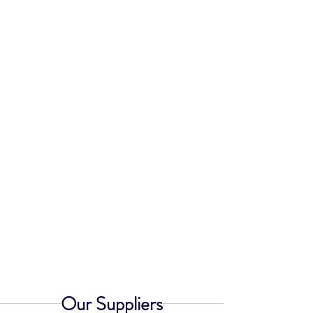
Our Suppliers