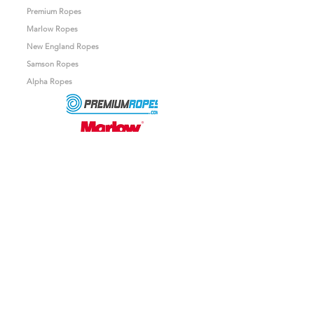
Premium Ropes
Marlow Ropes
New England Ropes
Samson Ropes
Alpha Ropes