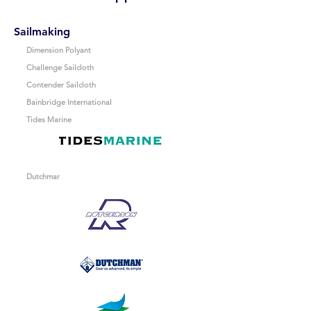
Sailmaking
Dimension Polyant
Challenge Sailcloth
Contender Sailcloth
Bainbridge International
Tides Marine
Dutchmar