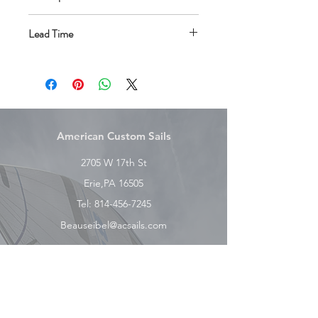
RBS Tapered Battens
Lead Time
Adjustable batten tensioners
Class Insignia
All One Design sails have a 4-6 week
Sail Number/Country Code
lead time.
Vision Window
Telltales and Telltale Window
Roll Bag
American Custom Sails
2705 W 17th St
Erie,PA 16505
Tel:
814-456-7245
Beauseibel@acsails.com
Explore
Shop
Contact