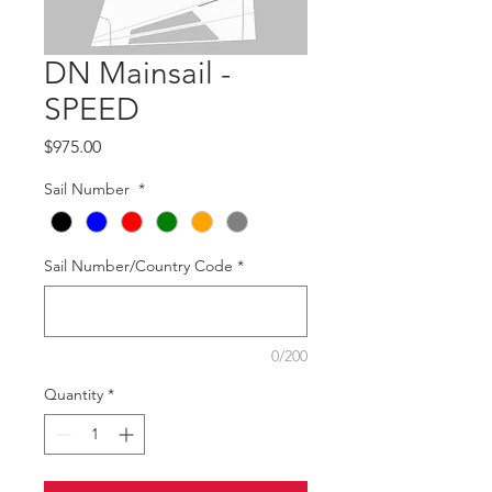
DN Mainsail -
SPEED
Price
$975.00
Sail Number
*
Sail Number/Country Code
*
0/200
Quantity
*