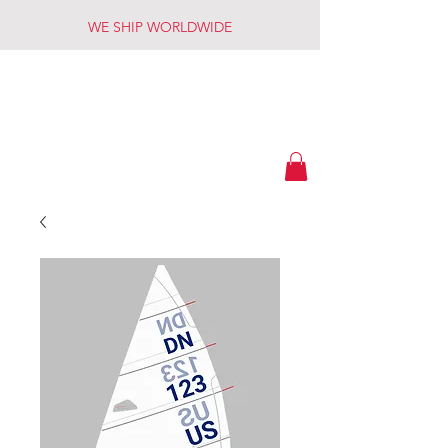
WE SHIP WORLDWIDE
American
Custom Sails