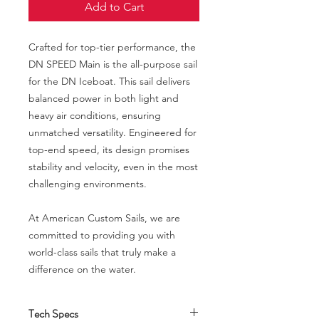
Add to Cart
Crafted for top-tier performance, the
DN SPEED Main is the all-purpose sail
for the DN Iceboat. This sail delivers
balanced power in both light and
heavy air conditions, ensuring
unmatched versatility. Engineered for
top-end speed, its design promises
stability and velocity, even in the most
challenging environments.
At American Custom Sails, we are
committed to providing you with
world-class sails that truly make a
difference on the water.
Tech Specs